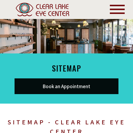
SITEMAP
Book an Appointment
SITEMAP - CLEAR LAKE EYE
CENTER