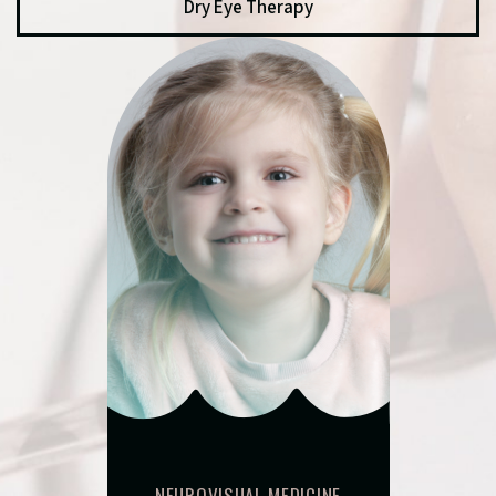
Dry Eye Therapy
NEUROVISUAL MEDICINE