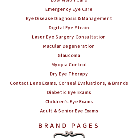
Emergency Eye Care
Eye Disease Diagnosis & Management
Digital Eye Strain
Laser Eye Surgery Consultation
Macular Degeneration
Glaucoma
Myopia Control
Dry Eye Therapy
Contact Lens Exams, Corneal Evaluations, & Brands
Diabetic Eye Exams
Children’s Eye Exams
Adult & Senior Eye Exams
BRAND PAGES