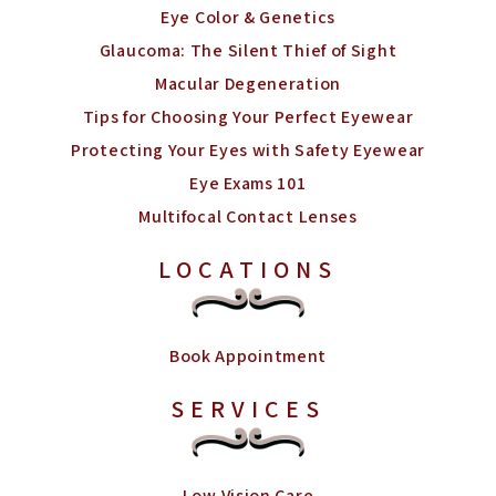
Eye Color & Genetics
Glaucoma: The Silent Thief of Sight
Macular Degeneration
Tips for Choosing Your Perfect Eyewear
Protecting Your Eyes with Safety Eyewear
Eye Exams 101
Multifocal Contact Lenses
LOCATIONS
Book Appointment
SERVICES
Low Vision Care