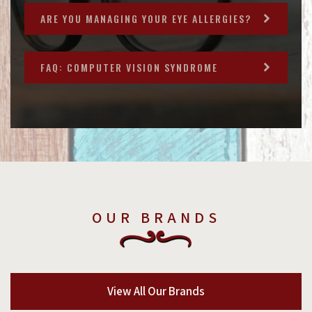
ARE YOU MANAGING YOUR EYE ALLERGIES?
FAQ: COMPUTER VISION SYNDROME
OUR BRANDS
View All Our Brands