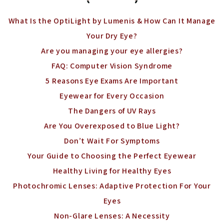
What Is the OptiLight by Lumenis & How Can It Manage
Your Dry Eye?
Are you managing your eye allergies?
FAQ: Computer Vision Syndrome
5 Reasons Eye Exams Are Important
Eyewear for Every Occasion
The Dangers of UV Rays
Are You Overexposed to Blue Light?
Don’t Wait For Symptoms
Your Guide to Choosing the Perfect Eyewear
Healthy Living for Healthy Eyes
Photochromic Lenses: Adaptive Protection For Your
Eyes
Non-Glare Lenses: A Necessity