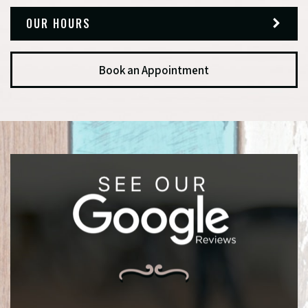
OUR HOURS
Book an Appointment