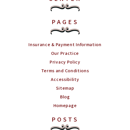
PAGES
Insurance & Payment Information
Our Practice
Privacy Policy
Terms and Conditions
Accessibility
Sitemap
Blog
Homepage
POSTS