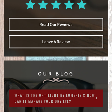
Read Our Reviews
Leave A Review
OUR BLOG
WHAT IS THE OPTILIGHT BY LUMENIS & HOW
CAN IT MANAGE YOUR DRY EYE?