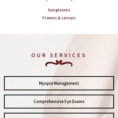
Sunglasses
Frames & Lenses
OUR SERVICES
Myopia Management
Comprehensive Eye Exams