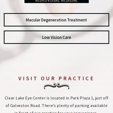
Macular Degeneration Treatment
Low Vision Care
VISIT OUR PRACTICE
Clear Lake Eye Center is located in Park Plaza 1, just off
of Galveston Road. There’s plenty of parking available