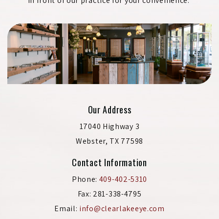
in front of our practice for your convenience.
Our Address
17040 Highway 3
Webster
,
TX
77598
Contact Information
Phone:
409-402-5310
Fax:
281-338-4795
Email:
info@clearlakeeye.com