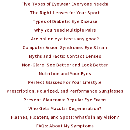
Five Types of Eyewear Everyone Needs!
The Right Lenses for Your Sport
Types of Diabetic Eye Disease
Why You Need Multiple Pairs
Are online eye tests any good?
Computer Vision Syndrome: Eye Strain
Myths and Facts: Contact Lenses
Non-Glare: See Better and Look Better
Nutrition and Your Eyes
Perfect Glasses For Your Lifestyle
Prescription, Polarized, and Performance Sunglasses
Prevent Glaucoma: Regular Eye Exams
Who Gets Macular Degeneration?
Flashes, Floaters, and Spots: What’s in my Vision?
FAQs: About My Symptoms