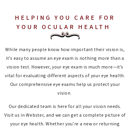
HELPING YOU CARE FOR
YOUR OCULAR HEALTH
While many people know how important their vision is,
it’s easy to assume an eye exam is nothing more than a
vision test. However, your eye exam is much more—it’s
vital for evaluating different aspects of your eye health.
Our comprehensive eye exams help us protect your
vision.
Our dedicated team is here for all your vision needs.
Visit us in Webster, and we can get a complete picture of
your eye health. Whether you’re a new or returning