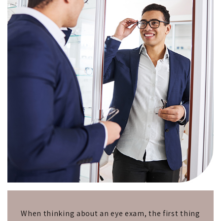
When thinking about an eye exam, the first thing