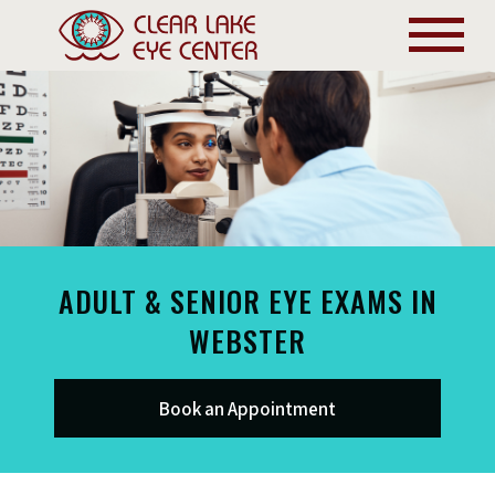
ADULT & SENIOR EYE EXAMS IN
WEBSTER
Book an Appointment