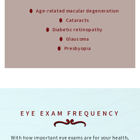
Age-related macular degeneration
Cataracts
Diabetic retinopathy
Glaucoma
Presbyopia
EYE EXAM FREQUENCY
With how important eye exams are for your health,