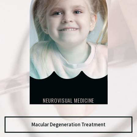
NEUROVISUAL MEDICINE
Macular Degeneration Treatment