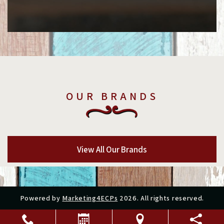
OUR BRANDS
View All Our Brands
Powered by
Marketing4ECPs
2026. All rights reserved.