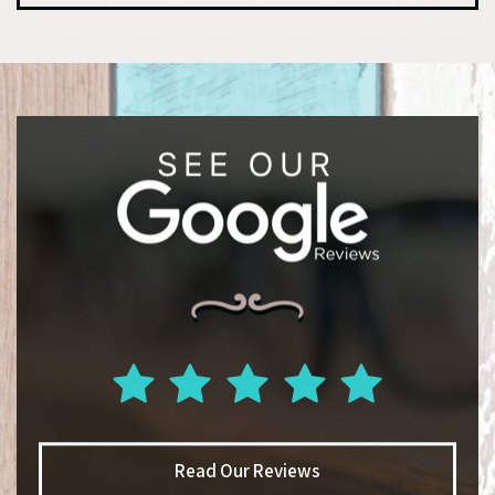
Read Our Reviews