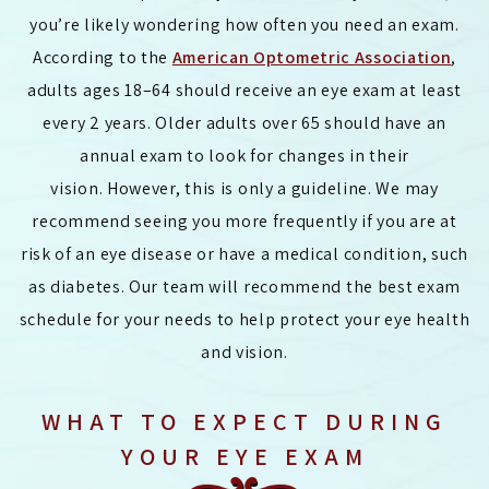
you’re likely wondering how often you need an exam.
According to the
American Optometric Association
,
adults ages 18–64 should receive an eye exam at least
every 2 years. Older adults over 65 should have an
annual exam to look for changes in their
vision. However, this is only a guideline. We may
recommend seeing you more frequently if you are at
risk of an eye disease or have a medical condition, such
as diabetes. Our team will recommend the best exam
schedule for your needs to help protect your eye health
and vision.
WHAT TO EXPECT DURING
YOUR EYE EXAM