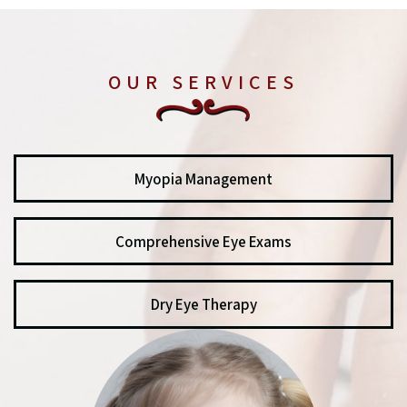
OUR SERVICES
Myopia Management
Comprehensive Eye Exams
Dry Eye Therapy