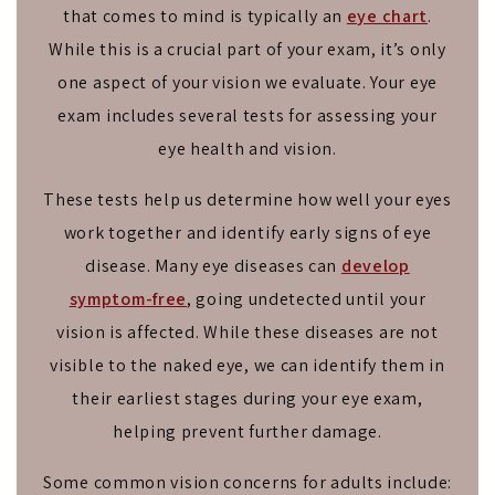
that comes to mind is typically an
eye chart
.
While this is a crucial part of your exam, it’s only
one aspect of your vision we evaluate. Your eye
exam includes several tests for assessing your
eye health and vision.
These tests help us determine how well your eyes
work together and identify early signs of eye
disease. Many eye diseases can
develop
symptom-free
, going undetected until your
vision is affected. While these diseases are not
visible to the naked eye, we can identify them in
their earliest stages during your eye exam,
helping prevent further damage.
Some common vision concerns for adults include: