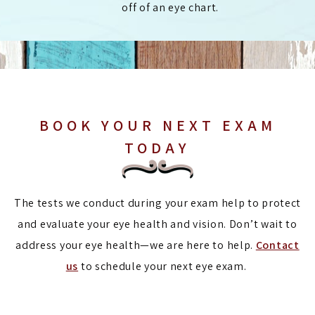
off of an eye chart.
BOOK YOUR NEXT EXAM
TODAY
The tests we conduct during your exam help to protect
and evaluate your eye health and vision. Don’t wait to
address your eye health—we are here to help.
Contact
us
to schedule your next eye exam.