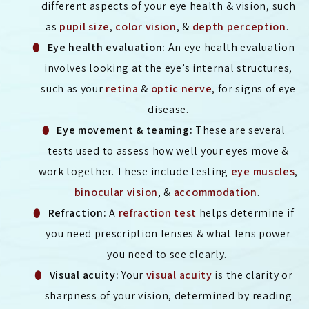
different aspects of your eye health & vision, such
as
pupil size
,
color vision
, &
depth perception
.
Eye health evaluation:
An eye health evaluation
involves looking at the eye’s internal structures,
such as your
retina
&
optic nerve
, for signs of eye
disease.
Eye movement & teaming:
These are several
tests used to assess how well your eyes move &
work together. These include testing
eye muscles
,
binocular vision
, &
accommodation
.
Refraction:
A
refraction test
helps determine if
you need prescription lenses & what lens power
you need to see clearly.
Visual acuity:
Your
visual acuity
is the clarity or
sharpness of your vision, determined by reading