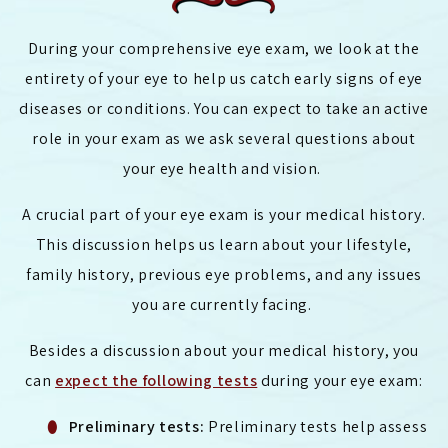
During your comprehensive eye exam, we look at the
entirety of your eye to help us catch early signs of eye
diseases or conditions. You can expect to take an active
role in your exam as we ask several questions about
your eye health and vision.
A crucial part of your eye exam is your medical history.
This discussion helps us learn about your lifestyle,
family history, previous eye problems, and any issues
you are currently facing.
Besides a discussion about your medical history, you
can
expect the following tests
during your eye exam:
Preliminary tests:
Preliminary tests help assess