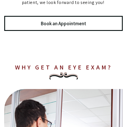
patient, we look forward to seeing you!
Book an Appointment
WHY GET AN EYE EXAM?