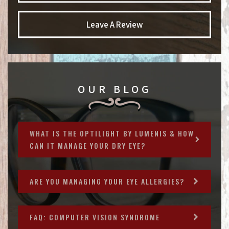
Leave A Review
OUR BLOG
WHAT IS THE OPTILIGHT BY LUMENIS & HOW
CAN IT MANAGE YOUR DRY EYE?
ARE YOU MANAGING YOUR EYE ALLERGIES?
FAQ: COMPUTER VISION SYNDROME