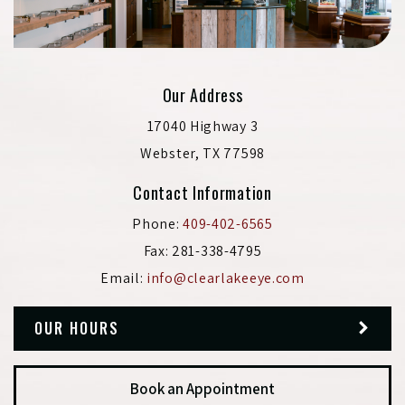
Our Address
17040 Highway 3
Webster
,
TX
77598
Contact Information
Phone:
409-402-6565
Fax:
281-338-4795
Email:
info@clearlakeeye.com
OUR HOURS
Book an Appointment