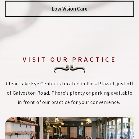
Low Vision Care
VISIT OUR PRACTICE
Clear Lake Eye Center is located in Park Plaza 1, just off
of Galveston Road. There’s plenty of parking available
in front of our practice for your convenience.