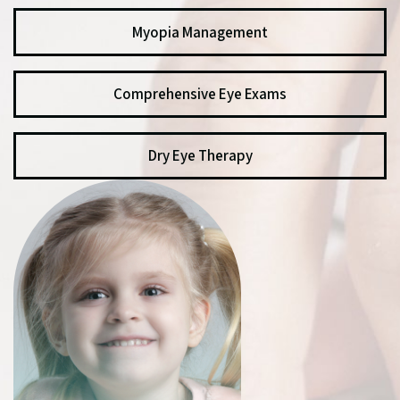
Myopia Management
Comprehensive Eye Exams
Dry Eye Therapy