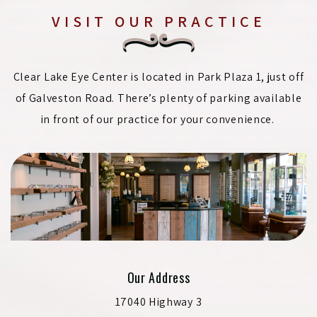
VISIT OUR PRACTICE
Clear Lake Eye Center is located in Park Plaza 1, just off
of Galveston Road. There’s plenty of parking available
in front of our practice for your convenience.
Our Address
17040 Highway 3