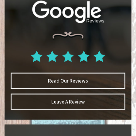
Read Our Reviews
Leave A Review