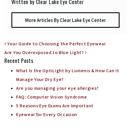
Written by Clear Lake Eye Center
More Articles By Clear Lake Eye Center
POST NAVIGATION
Your Guide to Choosing the Perfect Eyewear
Are You Overexposed to Blue Light?
Recent Posts
What Is the OptiLight by Lumenis & How Can It
Manage Your Dry Eye?
Are you managing your eye allergies?
FAQ: Computer Vision Syndrome
5 Reasons Eye Exams Are Important
Eyewear for Every Occasion