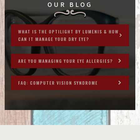
OUR BLOG
WHAT IS THE OPTILIGHT BY LUMENIS & HOW
CAN IT MANAGE YOUR DRY EYE?
ARE YOU MANAGING YOUR EYE ALLERGIES?
FAQ: COMPUTER VISION SYNDROME