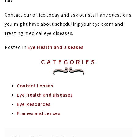
late.
Contact our office today and ask our staff any questions
you might have about scheduling your eye exam and
treating medical eye diseases.
Posted in
Eye Health and Diseases
CATEGORIES
Contact Lenses
Eye Health and Diseases
Eye Resources
Frames and Lenses