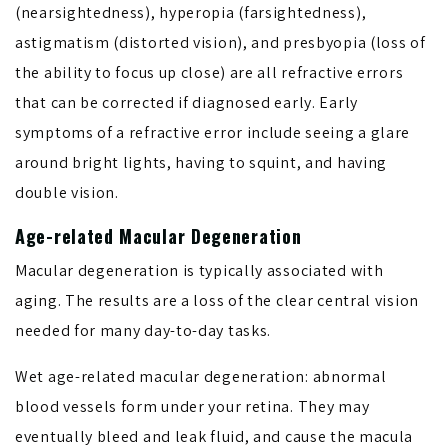
(nearsightedness), hyperopia (farsightedness),
astigmatism (distorted vision), and presbyopia (loss of
the ability to focus up close) are all refractive errors
that can be corrected if diagnosed early. Early
symptoms of a refractive error include seeing a glare
around bright lights, having to squint, and having
double vision.
Age-related Macular Degeneration
Macular degeneration is typically associated with
aging. The results are a loss of the clear central vision
needed for many day-to-day tasks.
Wet age-related macular degeneration: abnormal
blood vessels form under your retina. They may
eventually bleed and leak fluid, and cause the macula