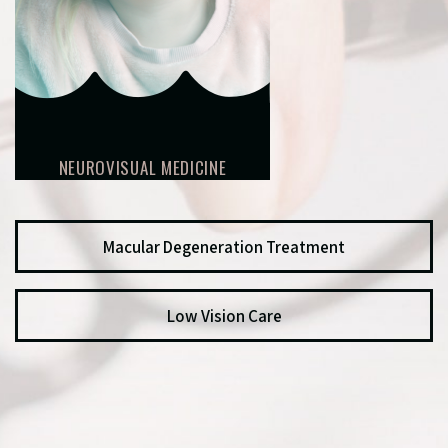
NEUROVISUAL MEDICINE
Macular Degeneration Treatment
Low Vision Care