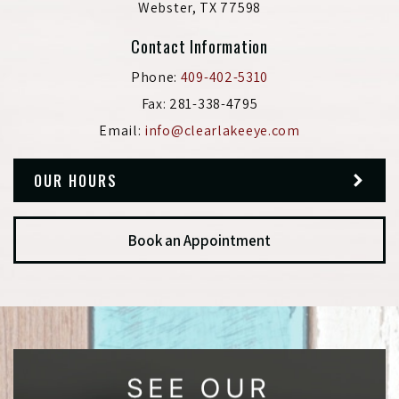
Webster
,
TX
77598
Contact Information
Phone:
409-402-5310
Fax:
281-338-4795
Email:
info@clearlakeeye.com
OUR HOURS
Book an Appointment