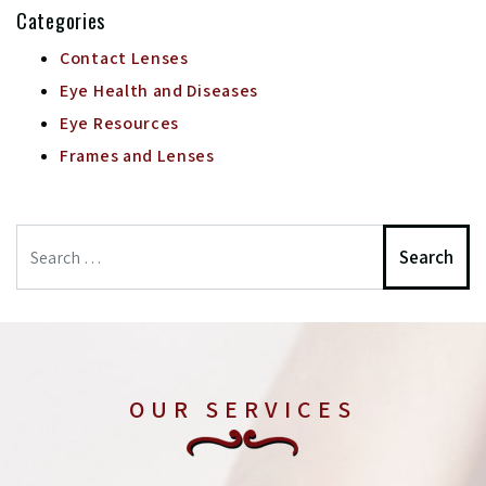
Categories
Contact Lenses
Eye Health and Diseases
Eye Resources
Frames and Lenses
Search
OUR SERVICES