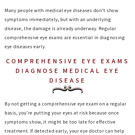
Many people with medical eye diseases don’t show
symptoms immediately, but with an underlying
disease, the damage is already underway. Regular
comprehensive eye exams are essential in diagnosing
eye diseases early.
COMPREHENSIVE EYE EXAMS
DIAGNOSE MEDICAL EYE
DISEASE
By not getting a comprehensive eye exam on a regular
basis, you’re putting your eyes at risk because once
symptoms show, it might be too late for effective
treatment. If detected early, your eye doctor can help