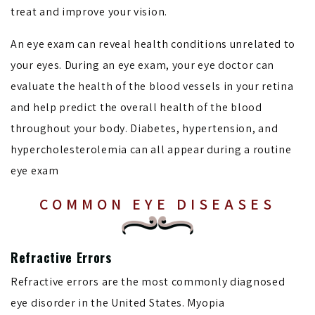
treat and improve your vision.
An eye exam can reveal health conditions unrelated to
your eyes. During an eye exam, your eye doctor can
evaluate the health of the blood vessels in your retina
and help predict the overall health of the blood
throughout your body. Diabetes, hypertension, and
hypercholesterolemia can all appear during a routine
eye exam
COMMON EYE DISEASES
Refractive Errors
Refractive errors are the most commonly diagnosed
eye disorder in the United States. Myopia