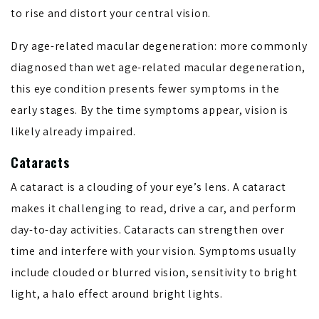
to rise and distort your central vision.
Dry age-related macular degeneration: more commonly
diagnosed than wet age-related macular degeneration,
this eye condition presents fewer symptoms in the
early stages. By the time symptoms appear, vision is
likely already impaired.
Cataracts
A cataract is a clouding of your eye’s lens. A cataract
makes it challenging to read, drive a car, and perform
day-to-day activities. Cataracts can strengthen over
time and interfere with your vision. Symptoms usually
include clouded or blurred vision, sensitivity to bright
light, a halo effect around bright lights.