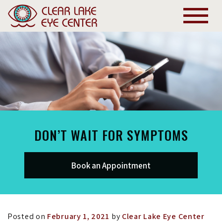
DON’T WAIT FOR SYMPTOMS
Book an Appointment
Posted on
February 1, 2021
by
Clear Lake Eye Center