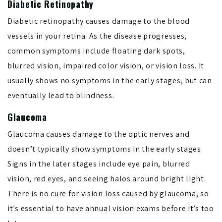
Diabetic Retinopathy
Diabetic retinopathy causes damage to the blood
vessels in your retina. As the disease progresses,
common symptoms include floating dark spots,
blurred vision, impaired color vision, or vision loss. It
usually shows no symptoms in the early stages, but can
eventually lead to blindness.
Glaucoma
Glaucoma causes damage to the optic nerves and
doesn’t typically show symptoms in the early stages.
Signs in the later stages include eye pain, blurred
vision, red eyes, and seeing halos around bright light.
There is no cure for vision loss caused by glaucoma, so
it’s essential to have annual vision exams before it’s too