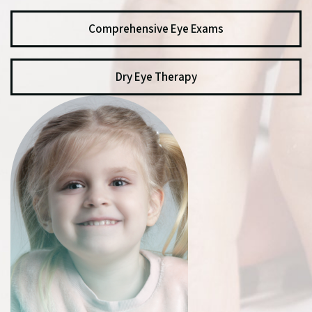
Comprehensive Eye Exams
Dry Eye Therapy