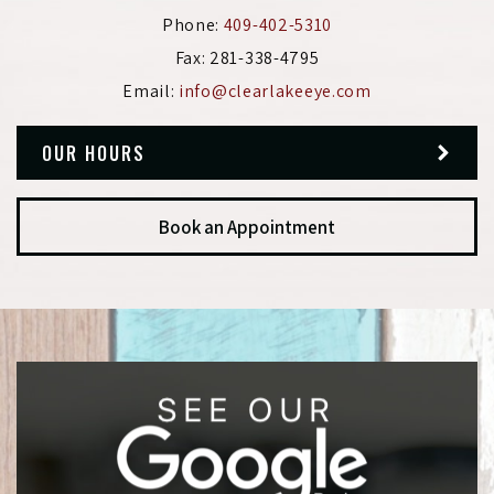
Phone:
409-402-5310
Fax:
281-338-4795
Email:
info@clearlakeeye.com
OUR HOURS
Book an Appointment