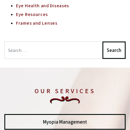
Eye Health and Diseases
Eye Resources
Frames and Lenses
Search
OUR SERVICES
Myopia Management