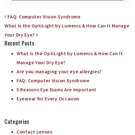
POST NAVIGATION
FAQ: Computer Vision Syndrome
What Is the OptiLight by Lumenis & How Can It Manage
Your Dry Eye?
Recent Posts
What Is the OptiLight by Lumenis & How Can It
Manage Your Dry Eye?
Are you managing your eye allergies?
FAQ: Computer Vision Syndrome
5 Reasons Eye Exams Are Important
Eyewear for Every Occasion
Categories
Contact Lenses