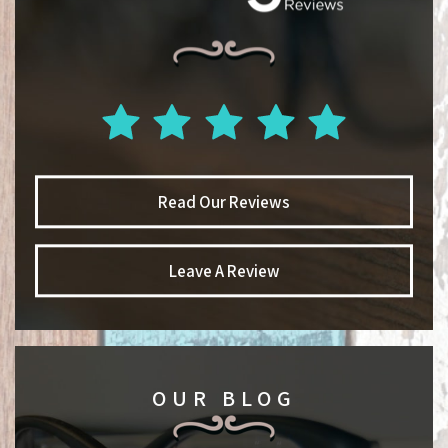
Read Our Reviews
Leave A Review
OUR BLOG