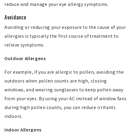
reduce and manage your eye allergy symptoms.
Avoidance
Avoiding or reducing your exposure to the cause of your
allergies is typically the first course of treatment to
relieve symptoms.
Outdoor Allergens
For example, if you are allergic to pollen, avoiding the
outdoors when pollen counts are high, closing
windows, and wearing sunglasses to keep pollen away
from your eyes. By using your AC instead of window fans
during high pollen counts, you can reduce irritants
indoors.
Indoor Allergens