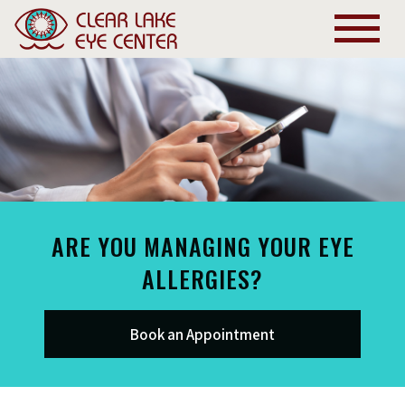
ARE YOU MANAGING YOUR EYE
ALLERGIES?
Book an Appointment