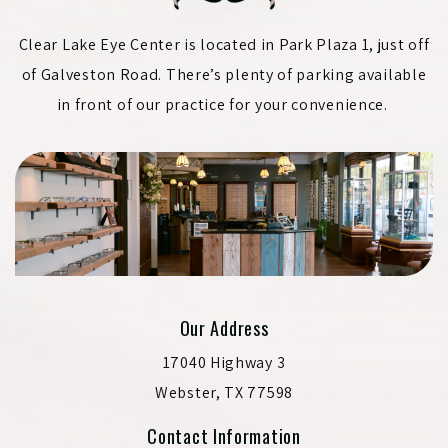
Clear Lake Eye Center is located in Park Plaza 1, just off
of Galveston Road. There’s plenty of parking available
in front of our practice for your convenience.
Our Address
17040 Highway 3
Webster
,
TX
77598
Contact Information