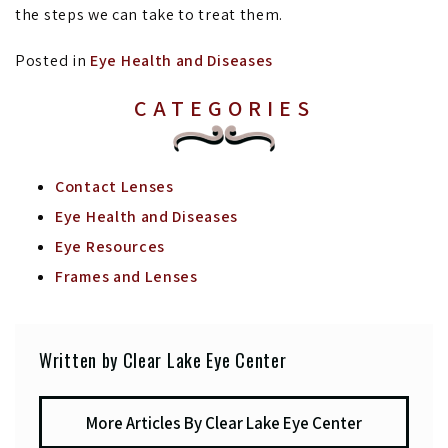
the steps we can take to treat them.
Posted in
Eye Health and Diseases
CATEGORIES
Contact Lenses
Eye Health and Diseases
Eye Resources
Frames and Lenses
Written by Clear Lake Eye Center
More Articles By Clear Lake Eye Center