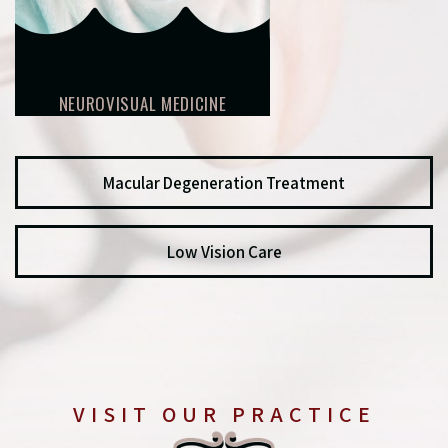
NEUROVISUAL MEDICINE
Macular Degeneration Treatment
Low Vision Care
VISIT OUR PRACTICE