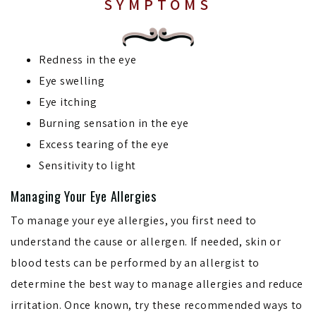
SYMPTOMS
Redness in the eye
Eye swelling
Eye itching
Burning sensation in the eye
Excess tearing of the eye
Sensitivity to light
Managing Your Eye Allergies
To manage your eye allergies, you first need to
understand the cause or allergen. If needed, skin or
blood tests can be performed by an allergist to
determine the best way to manage allergies and reduce
irritation. Once known, try these recommended ways to