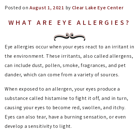
Posted on
August 1, 2021
by
Clear Lake Eye Center
WHAT ARE EYE ALLERGIES?
Eye allergies occur when your eyes react to an irritant in
the environment. These irritants, also called allergens,
can include dust, pollen, smoke, fragrances, and pet
dander, which can come from a variety of sources.
When exposed to an allergen, your eyes produce a
substance called histamine to fight it off, and in turn,
causing your eyes to become red, swollen, and itchy.
Eyes can also tear, have a burning sensation, or even
develop a sensitivity to light.