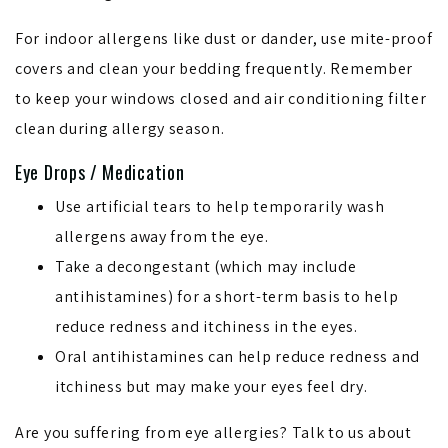
For indoor allergens like dust or dander, use mite-proof
covers and clean your bedding frequently. Remember
to keep your windows closed and air conditioning filter
clean during allergy season.
Eye Drops / Medication
Use artificial tears to help temporarily wash
allergens away from the eye.
Take a decongestant (which may include
antihistamines) for a short-term basis to help
reduce redness and itchiness in the eyes.
Oral antihistamines can help reduce redness and
itchiness but may make your eyes feel dry.
Are you suffering from eye allergies? Talk to us about