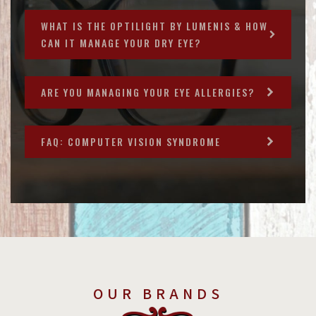
WHAT IS THE OPTILIGHT BY LUMENIS & HOW
CAN IT MANAGE YOUR DRY EYE?
ARE YOU MANAGING YOUR EYE ALLERGIES?
FAQ: COMPUTER VISION SYNDROME
OUR BRANDS