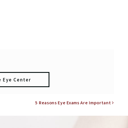
e Eye Center
N
5 Reasons Eye Exams Are Important