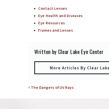
Contact Lenses
Eye Health and Diseases
Eye Resources
Frames and Lenses
Written by Clear Lake Eye Center
More Articles By Clear Lak
POST NAVIGATIO
The Dangers of UV Rays