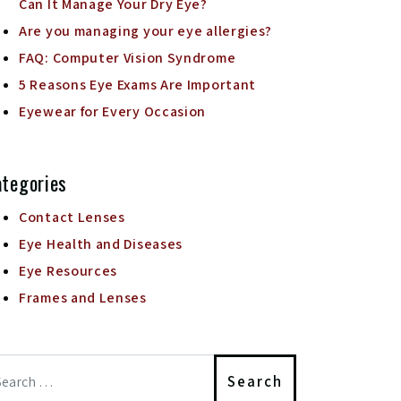
Can It Manage Your Dry Eye?
Are you managing your eye allergies?
FAQ: Computer Vision Syndrome
5 Reasons Eye Exams Are Important
Eyewear for Every Occasion
tegories
Contact Lenses
Eye Health and Diseases
Eye Resources
Frames and Lenses
arch