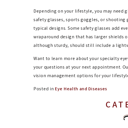
Depending on your lifestyle, you may need g
safety glasses, sports goggles, or shooting
typical designs. Some safety glasses add ev
wraparound design that has larger shields on
although sturdy, should still include a ligh
Want to learn more about your specialty eyewe
your questions at your next appointment. Ou
vision management options for your lifestyl
Posted in
Eye Health and Diseases
CAT