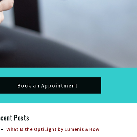
Book an Appointment
ecent Posts
What Is the OptiLight by Lumenis & How