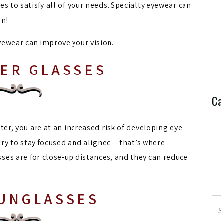
s to satisfy all of your needs. Specialty eyewear can
on!
yewear can improve your vision.
ER GLASSES
Ca
ter, you are at an increased risk of developing eye
 try to stay focused and aligned – that’s where
ses are for close-up distances, and they can reduce
SUNGLASSES
Se