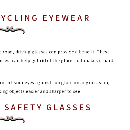
CYCLING EYEWEAR
he road, driving glasses can provide a benefit. These
nses–can help get rid of the glare that makes it hard
rotect your eyes against sun glare on any occasion,
ing objects easier and sharper to see.
 SAFETY GLASSES