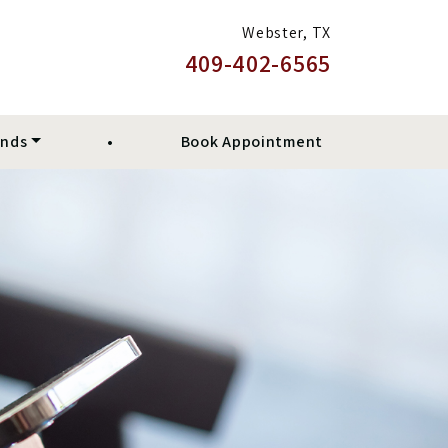
Webster, TX
409-402-6565
ands
•
Book Appointment