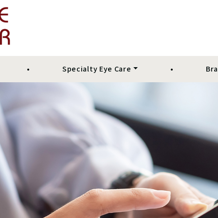
•
Specialty Eye Care
•
Br