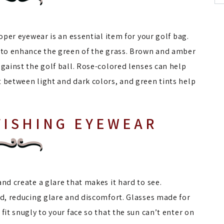
roper eyewear is an essential item for your golf bag.
s to enhance the green of the grass. Brown and amber
against the golf ball. Rose-colored lenses can help
t between light and dark colors, and green tints help
FISHING EYEWEAR
nd create a glare that makes it hard to see.
ed, reducing glare and discomfort. Glasses made for
fit snugly to your face so that the sun can’t enter on