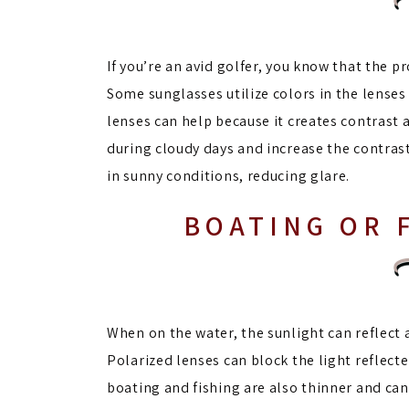
If you’re an avid golfer, you know that the p
Some sunglasses utilize colors in the lense
lenses can help because it creates contrast 
during cloudy days and increase the contras
in sunny conditions, reducing glare.
BOATING OR 
When on the water, the sunlight can reflect a
Polarized lenses can block the light reflect
boating and fishing are also thinner and can 