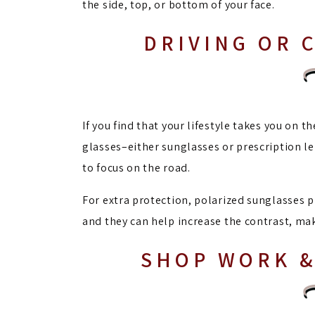
the side, top, or bottom of your face.
DRIVING OR 
If you find that your lifestyle takes you on t
glasses–either sunglasses or prescription le
to focus on the road.
For extra protection, polarized sunglasses p
and they can help increase the contrast, mak
SHOP WORK &