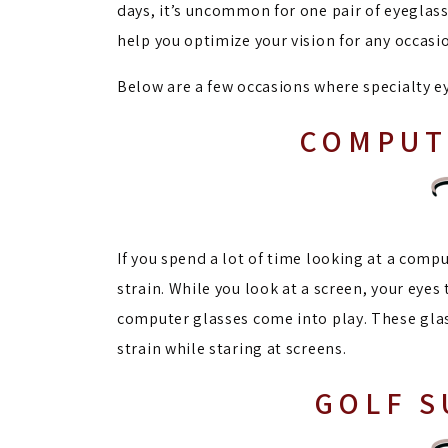
days, it’s uncommon for one pair of eyeglasse
help you optimize your vision for any occasi
Below are a few occasions where specialty e
COMPUT
If you spend a lot of time looking at a compu
strain. While you look at a screen, your eyes
computer glasses come into play. These glas
strain while staring at screens.
GOLF 