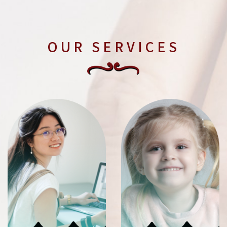
OUR SERVICES