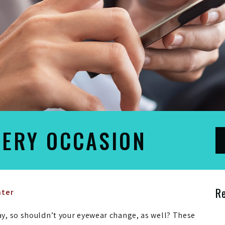
VERY OCCASION
R
nter
y, so shouldn’t your eyewear change, as well? These