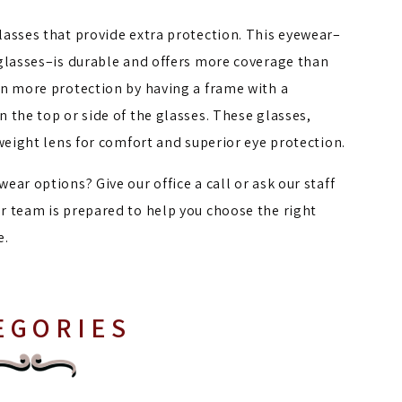
lasses that provide extra protection. This eyewear–
 glasses–is durable and offers more coverage than
en more protection by having a frame with a
 the top or side of the glasses. These glasses,
tweight lens for comfort and superior eye protection.
ar options? Give our office a call or ask our staff
r team is prepared to help you choose the right
e.
EGORIES