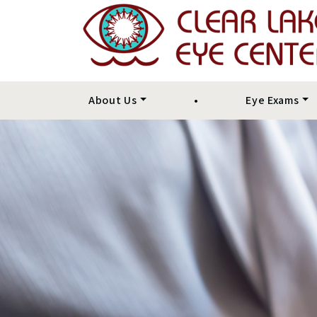
About Us
•
Eye Exams