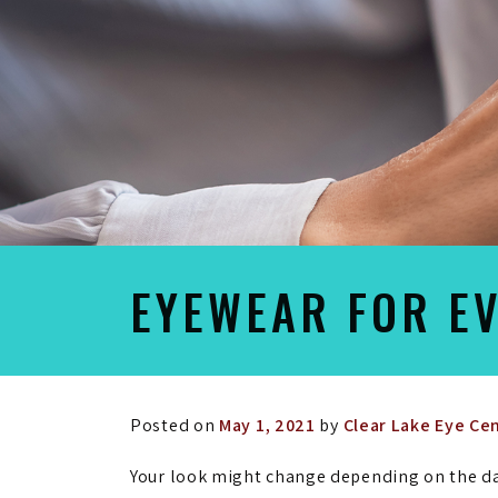
EYEWEAR FOR E
Posted on
May 1, 2021
by
Clear Lake Eye Ce
Your look might change depending on the da